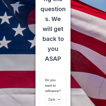
question
s. We
will get
back to
you
ASAP
Do you
want to
refinance?