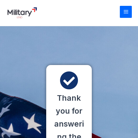
Skip
MAI
to
MEN
content
Thank
you for
answeri
ng the