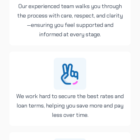
Our experienced team walks you through
the process with care, respect, and clarity
—ensuring you feel supported and
informed at every stage.
We work hard to secure the best rates and
loan terms, helping you save more and pay
less over time.