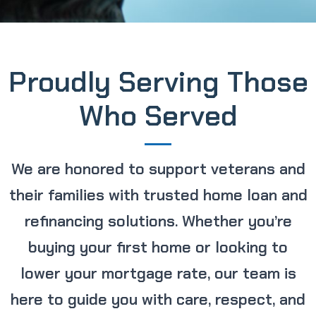
Proudly Serving Those
Who Served
We are honored to support veterans and
their families with trusted home loan and
refinancing solutions. Whether you’re
buying your first home or looking to
lower your mortgage rate, our team is
here to guide you with care, respect, and