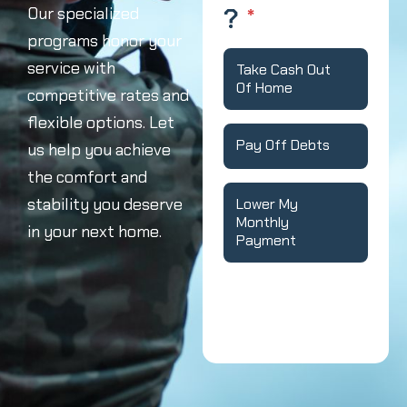
?
*
Our specialized
programs honor your
service with
Take Cash Out
Of Home
competitive rates and
flexible options. Let
Pay Off Debts
us help you achieve
the comfort and
stability you deserve
Lower My
Monthly
in your next home.
Payment