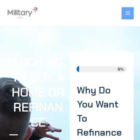
Skip
MAI
to
MEN
content
LOOKING
5%
TO BUY A
HOME OR
Why Do
You Want
REFINAN
To
CE
Refinance