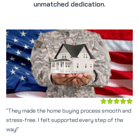
unmatched dedication.
"They made the home buying process smooth and
stress-free. I felt supported every step of the
way!"