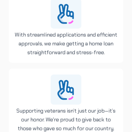
With streamlined applications and efficient
approvals, we make getting a home loan
straightforward and stress-free.
Supporting veterans isn’t just our job—it’s
our honor. We're proud to give back to
those who gave so much for our country.