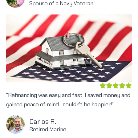
Spouse of a Navy Veteran
"Refinancing was easy and fast. I saved money and
gained peace of mind—couldn't be happier!"
Carlos R.
Retired Marine