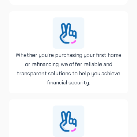
Whether you're purchasing your first home
or refinancing, we offer reliable and
transparent solutions to help you achieve
financial security.