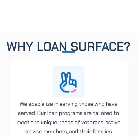
WHY LOAN SURFACE?
We specialize in serving those who have
served. Our loan programs are tailored to
meet the unique needs of veterans, active
service members, and their families.