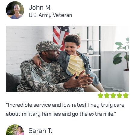
John M.
U.S. Army Veteran
"Incredible service and low rates! They truly care
about military families and go the extra mile."
Sarah T.